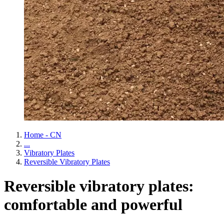
Home - CN
...
Vibratory Plates
Reversible Vibratory Plates
Reversible vibratory plates:
comfortable and powerful