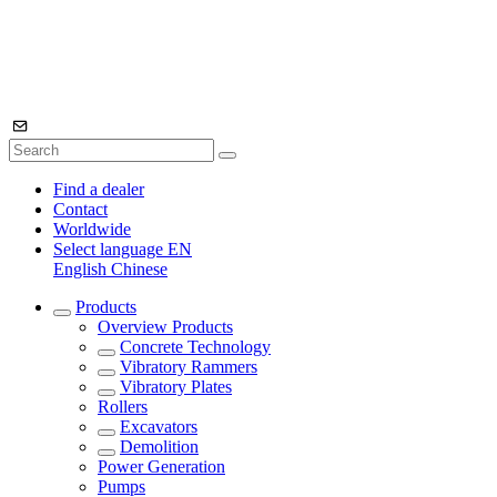
Find a dealer
Contact
Worldwide
Select language
EN
English
Chinese
Products
Overview
Products
Concrete Technology
Vibratory Rammers
Vibratory Plates
Rollers
Excavators
Demolition
Power Generation
Pumps