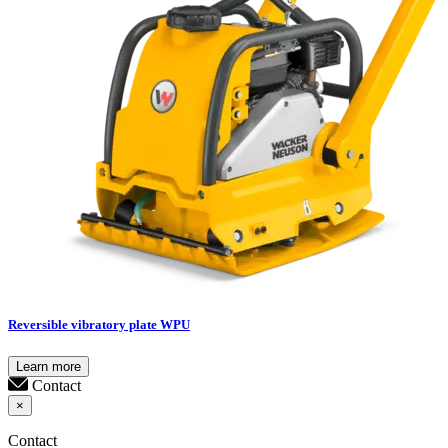
Reversible vibratory plate WPU
Learn more
Contact
×
Contact