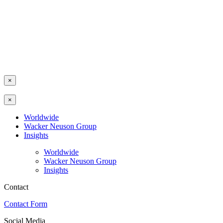
×
×
Worldwide
Wacker Neuson Group
Insights
Worldwide
Wacker Neuson Group
Insights
Contact
Contact Form
Social Media