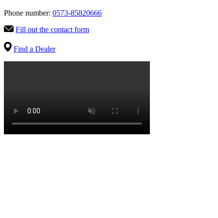
Phone number:
0573-85820666
Fill out the contact form
Find a Dealer