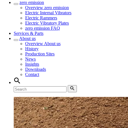
zero emission
Overview
zero emission
Electric Internal Vibrators
Electric Rammers
Electric Vibratory Plates
zero emission FAQ
Services & Parts
About us
Overview
About us
History
Production Sites
News
Insights
Downloads
Contact