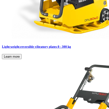
Light-weight reversible vibratory plates 0 - 300 kg
Learn more