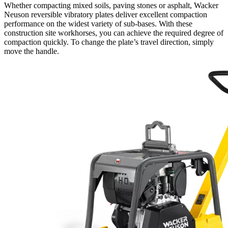
Whether compacting mixed soils, paving stones or asphalt, Wacker
Neuson reversible vibratory plates deliver excellent compaction
performance on the widest variety of sub-bases. With these
construction site workhorses, you can achieve the required degree of
compaction quickly. To change the plate’s travel direction, simply
move the handle.