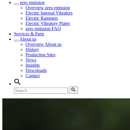
zero emission
Overview
zero emission
Electric Internal Vibrators
Electric Rammers
Electric Vibratory Plates
zero emission FAQ
Services & Parts
About us
Overview
About us
History
Production Sites
News
Insights
Downloads
Contact