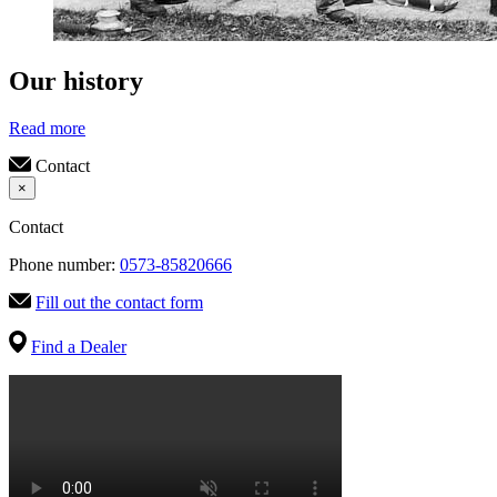
Our history
Read more
Contact
×
Contact
Phone number:
0573-85820666
Fill out the contact form
Find a Dealer