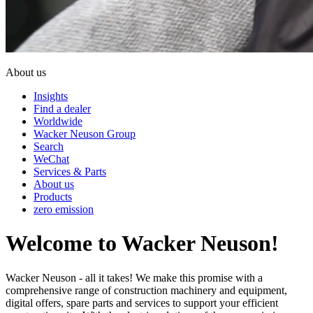
About us
Insights
Find a dealer
Worldwide
Wacker Neuson Group
Search
WeChat
Services & Parts
About us
Products
zero emission
Welcome to Wacker Neuson!
Wacker Neuson - all it takes! We make this promise with a
comprehensive range of construction machinery and equipment,
digital offers, spare parts and services to support your efficient