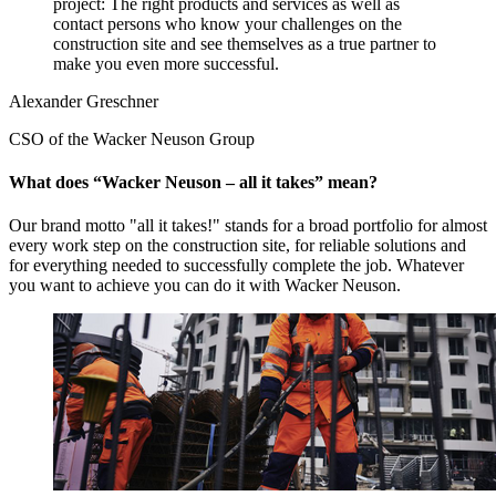
project: The right products and services as well as
contact persons who know your challenges on the
construction site and see themselves as a true partner to
make you even more successful.
Alexander Greschner
CSO of the Wacker Neuson Group
What does “Wacker Neuson – all it takes” mean?
Our brand motto "all it takes!" stands for a broad portfolio for almost
every work step on the construction site, for reliable solutions and
for everything needed to successfully complete the job. Whatever
you want to achieve you can do it with Wacker Neuson.