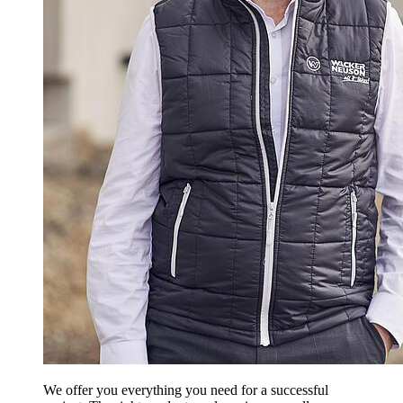
We offer you everything you need for a successful