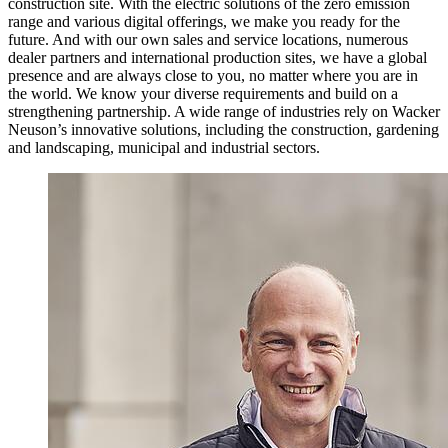
construction site. With the electric solutions of the zero emission
range and various digital offerings, we make you ready for the
future. And with our own sales and service locations, numerous
dealer partners and international production sites, we have a global
presence and are always close to you, no matter where you are in
the world. We know your diverse requirements and build on a
strengthening partnership. A wide range of industries rely on Wacker
Neuson’s innovative solutions, including the construction, gardening
and landscaping, municipal and industrial sectors.