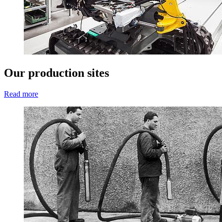
Our production sites
Read more