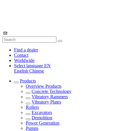
Find a dealer
Contact
Worldwide
Select language
EN
English
Chinese
Products
Overview
Products
Concrete Technology
Vibratory Rammers
Vibratory Plates
Rollers
Excavators
Demolition
Power Generation
Pumps