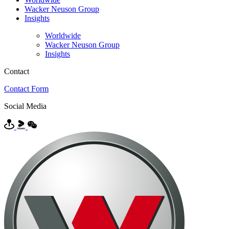
Wacker Neuson Group
Insights
Worldwide
Wacker Neuson Group
Insights
Contact
Contact Form
Social Media