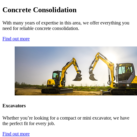
Concrete Consolidation
With many years of expertise in this area, we offer everything you
need for reliable concrete consolidation.
Find out more
Excavators
Whether you’re looking for a compact or mini excavator, we have
the perfect fit for every job.
Find out more