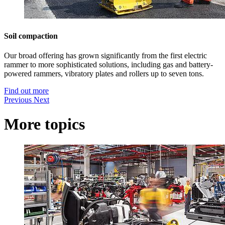
Soil compaction
Our broad offering has grown significantly from the first electric
rammer to more sophisticated solutions, including gas and battery-
powered rammers, vibratory plates and rollers up to seven tons.
Find out more
Previous
Next
More topics