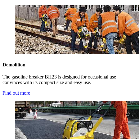
Demolition
The gasoline breaker BH23 is designed for occasional use
convinces with its compact size and easy use.
Find out more