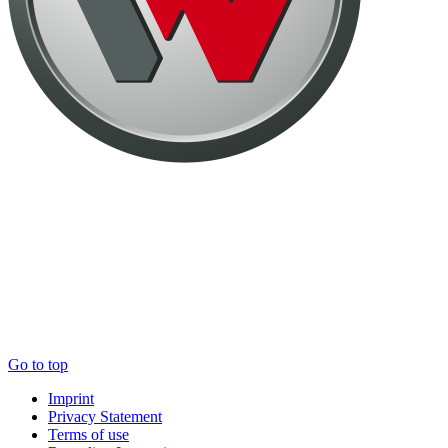
Go to top
Imprint
Privacy Statement
Terms of use