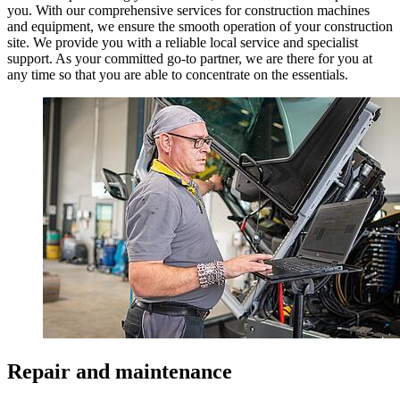
you. With our comprehensive services for construction machines
and equipment, we ensure the smooth operation of your construction
site. We provide you with a reliable local service and specialist
support. As your committed go-to partner, we are there for you at
any time so that you are able to concentrate on the essentials.
Repair and maintenance