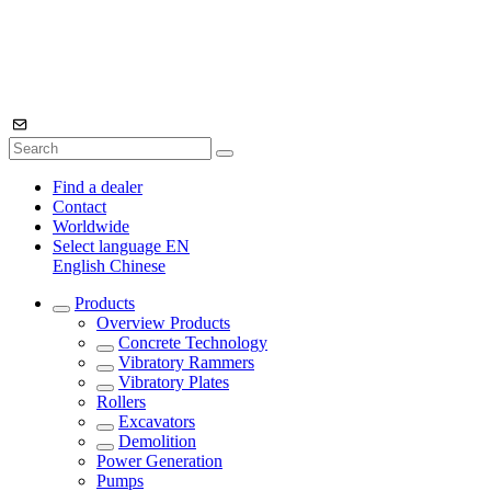
Find a dealer
Contact
Worldwide
Select language
EN
English
Chinese
Products
Overview
Products
Concrete Technology
Vibratory Rammers
Vibratory Plates
Rollers
Excavators
Demolition
Power Generation
Pumps