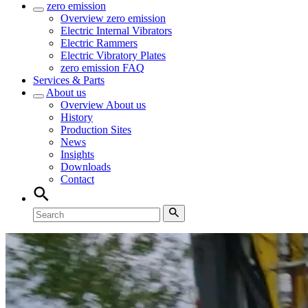
zero emission
Overview
zero emission
Electric Internal Vibrators
Electric Rammers
Electric Vibratory Plates
zero emission FAQ
Services & Parts
About us
Overview
About us
History
Production Sites
News
Insights
Downloads
Contact