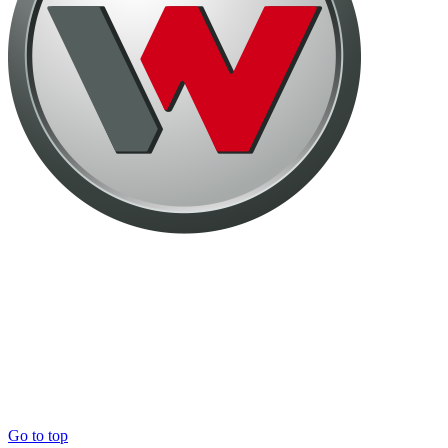
Go to top