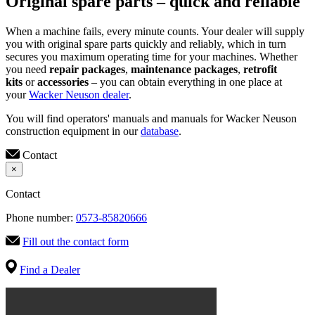
Original spare parts – quick and reliable
When a machine fails, every minute counts. Your dealer will supply
you with original spare parts quickly and reliably, which in turn
secures you maximum operating time for your machines. Whether
you need
repair packages
,
maintenance packages
,
retrofit
kits
or
accessories
– you can obtain everything in one place at
your
Wacker Neuson dealer
.
You will find operators' manuals and manuals for Wacker Neuson
construction equipment in our
database
.
Contact
×
Contact
Phone number:
0573-85820666
Fill out the contact form
Find a Dealer