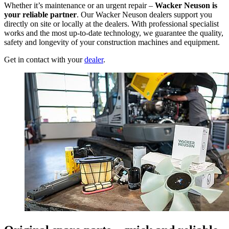
Whether it’s maintenance or an urgent repair –
Wacker Neuson is
your reliable partner
. Our Wacker Neuson dealers support you
directly on site or locally at the dealers. With professional specialist
works and the most up-to-date technology, we guarantee the quality,
safety and longevity of your construction machines and equipment.
Get in contact with your
dealer
.