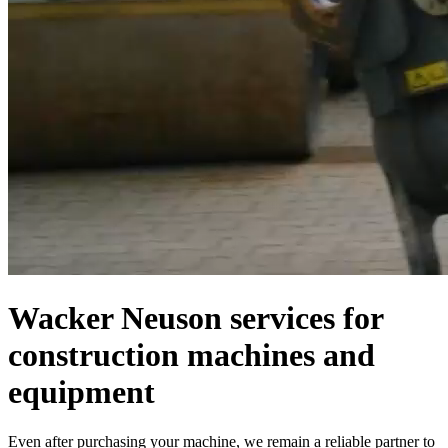
Wacker Neuson services for
construction machines and
equipment
Even after purchasing your machine, we remain a reliable partner to