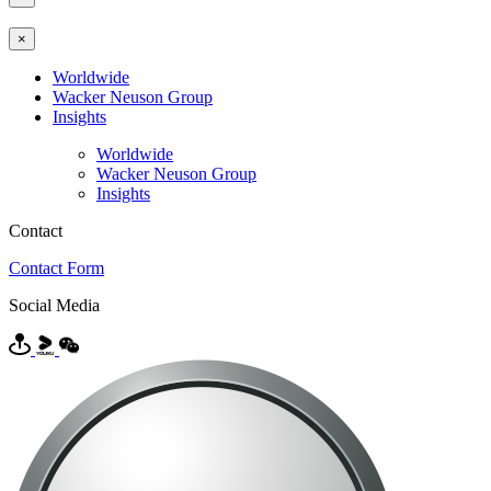
×
Worldwide
Wacker Neuson Group
Insights
Worldwide
Wacker Neuson Group
Insights
Contact
Contact Form
Social Media