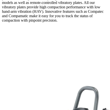
models as well as remote-controlled vibratory plates. All our
vibratory plates provide high compaction performance with low
hand-arm vibration (HAV). Innovative features such as Compatec
and Compamatic make it easy for you to track the status of
compaction with pinpoint precision.