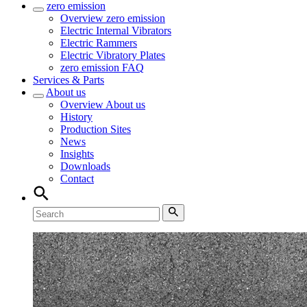
zero emission
Overview
zero emission
Electric Internal Vibrators
Electric Rammers
Electric Vibratory Plates
zero emission FAQ
Services & Parts
About us
Overview
About us
History
Production Sites
News
Insights
Downloads
Contact