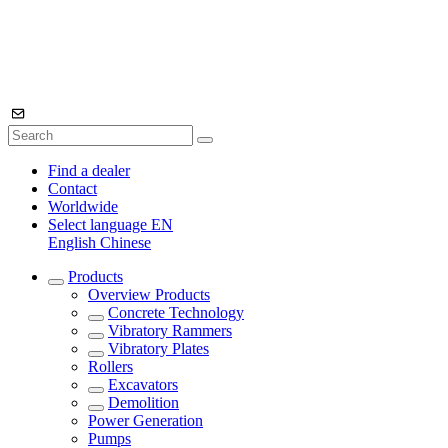
Find a dealer
Contact
Worldwide
Select language
EN
English
Chinese
Products
Overview
Products
Concrete Technology
Vibratory Rammers
Vibratory Plates
Rollers
Excavators
Demolition
Power Generation
Pumps