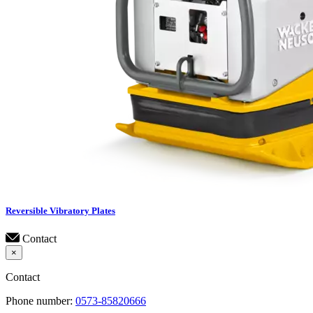
Reversible Vibratory Plates
Contact
×
Contact
Phone number:
0573-85820666