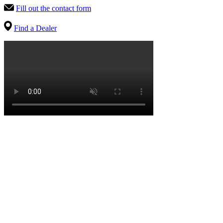
Fill out the contact form
Find a Dealer