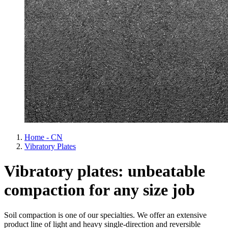
Home - CN
Vibratory Plates
Vibratory plates: unbeatable
compaction for any size job
Soil compaction is one of our specialties. We offer an extensive
product line of light and heavy single-direction and reversible