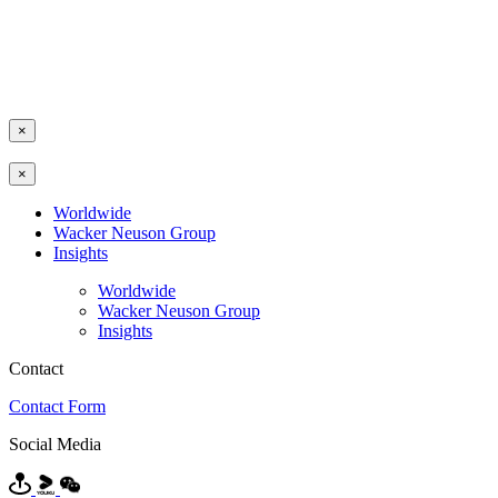
×
×
Worldwide
Wacker Neuson Group
Insights
Worldwide
Wacker Neuson Group
Insights
Contact
Contact Form
Social Media