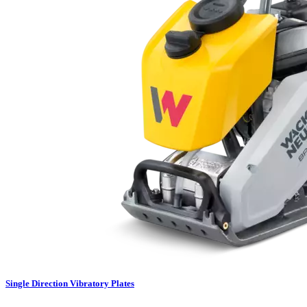
Single Direction Vibratory Plates