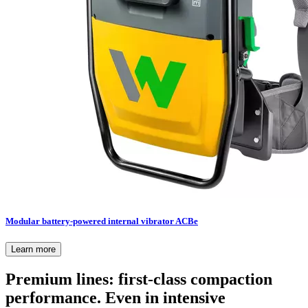
Modular battery-powered internal vibrator ACBe
Learn more
Premium lines: first-class compaction
performance. Even in intensive