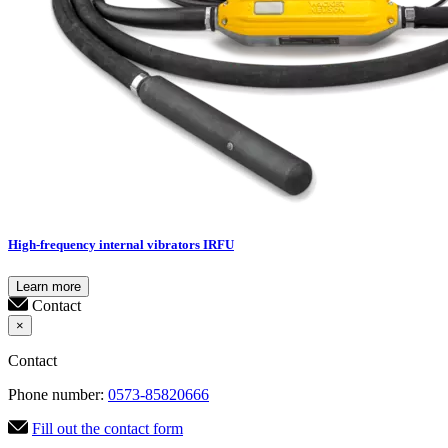
High-frequency internal vibrators IRFU
Learn more
Contact
×
Contact
Phone number:
0573-85820666
Fill out the contact form