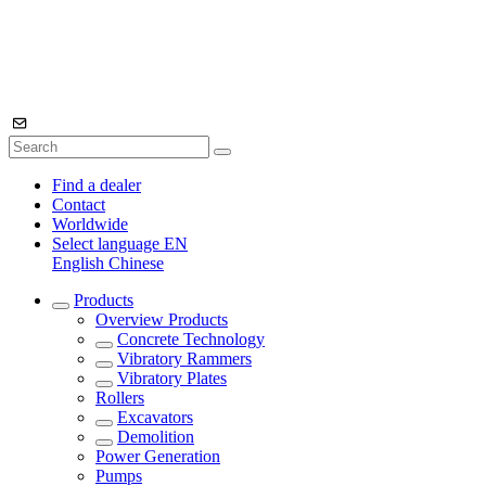
Find a dealer
Contact
Worldwide
Select language
EN
English
Chinese
Products
Overview
Products
Concrete Technology
Vibratory Rammers
Vibratory Plates
Rollers
Excavators
Demolition
Power Generation
Pumps