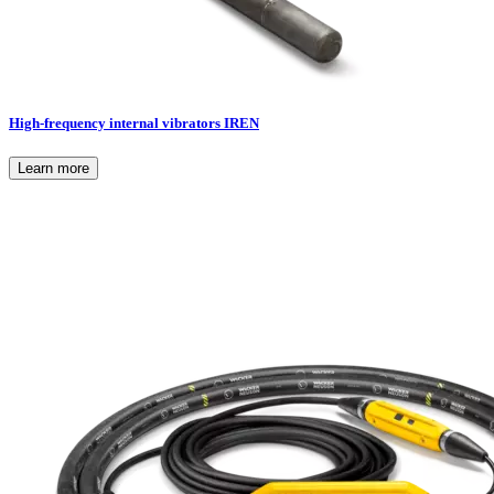
High-frequency internal vibrators IREN
Learn more