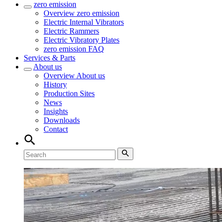
zero emission
Overview
zero emission
Electric Internal Vibrators
Electric Rammers
Electric Vibratory Plates
zero emission FAQ
Services & Parts
About us
Overview
About us
History
Production Sites
News
Insights
Downloads
Contact