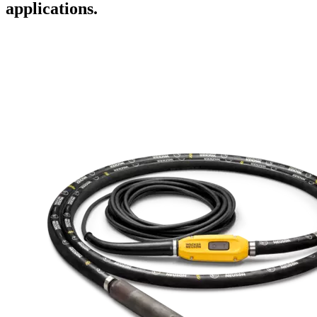
applications.