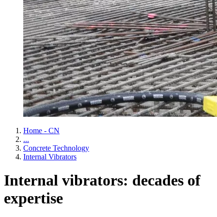
Home - CN
...
Concrete Technology
Internal Vibrators
Internal vibrators: decades of
expertise