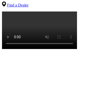
Find a Dealer