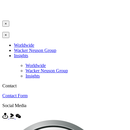
×
×
Worldwide
Wacker Neuson Group
Insights
Worldwide
Wacker Neuson Group
Insights
Contact
Contact Form
Social Media