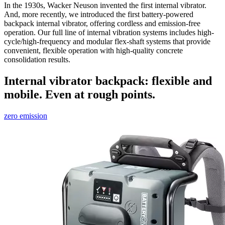
In the 1930s, Wacker Neuson invented the first internal vibrator.
And, more recently, we introduced the first battery-powered
backpack internal vibrator, offering cordless and emission-free
operation. Our full line of internal vibration systems includes high-
cycle/high-frequency and modular flex-shaft systems that provide
convenient, flexible operation with high-quality concrete
consolidation results.
Internal vibrator backpack: flexible and
mobile. Even at rough points.
zero emission