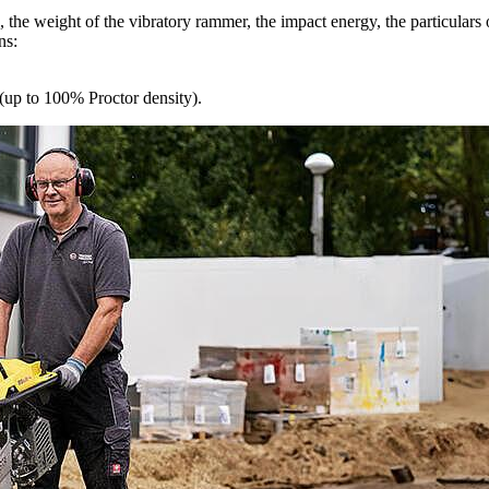
the weight of the vibratory rammer, the impact energy, the particulars of 
ns:
(up to 100% Proctor density).