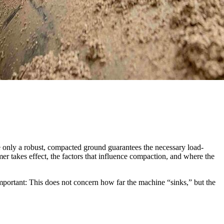
e only a robust, compacted ground guarantees the necessary load-
mer takes effect, the factors that influence compaction, and where the
Important: This does not concern how far the machine “sinks,” but the