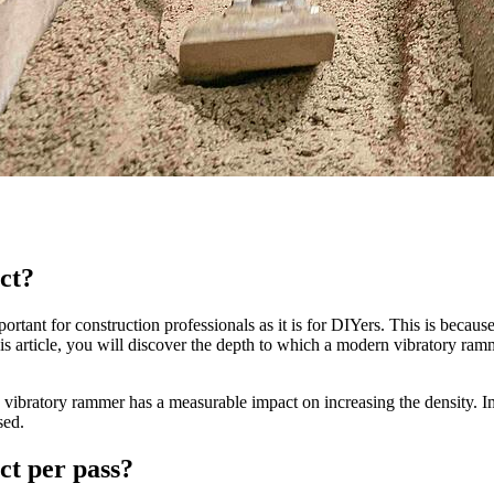
ct?
tant for construction professionals as it is for DIYers. This is becaus
his article, you will discover the depth to which a modern vibratory ram
he vibratory rammer has a measurable impact on increasing the density. 
sed.
t per pass?