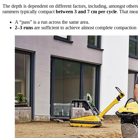
The depth is dependent on different factors, including, amongst others, 
rammers typically compact
between 3 and 7 cm per cycle
. That mea
A “pass” is a run across the same area.
2–3 runs
are sufficient to achieve almost complete compaction 