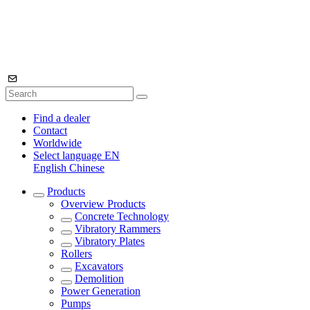
Find a dealer
Contact
Worldwide
Select language
EN
English
Chinese
Products
Overview
Products
Concrete Technology
Vibratory Rammers
Vibratory Plates
Rollers
Excavators
Demolition
Power Generation
Pumps