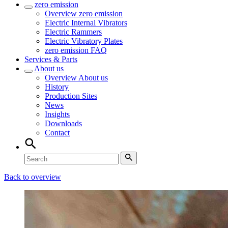
zero emission
Overview
zero emission
Electric Internal Vibrators
Electric Rammers
Electric Vibratory Plates
zero emission FAQ
Services & Parts
About us
Overview
About us
History
Production Sites
News
Insights
Downloads
Contact
Back to overview