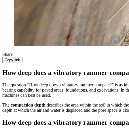
Share
Copy link
How deep does a vibratory rammer compa
The question “How deep does a vibratory rammer compact?” is as impor
bearing capability for paved areas, foundations, and excavations. In t
machines can best be used.
The
compaction depth
describes the area within the soil in which t
depth at which the air and water is displaced and the pore space is clo
How deep does a vibratory rammer compac