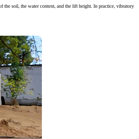
the soil, the water content, and the lift height. In practice, vibratory